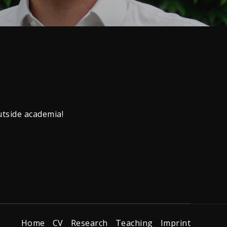
utside academia!
Home
CV
Research
Teaching
Imprint