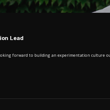
tion Lead
ooking forward to building an experimentation culture o