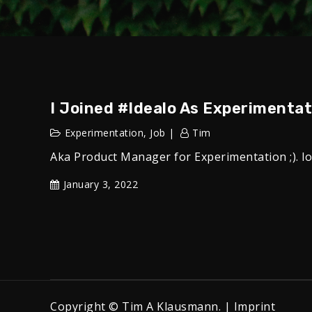
I Joined #idealo As Experimenta
Experimentation
,
Job
Tim
Aka Product Manager for Experimentation ;). l
January 3, 2022
Copyright © Tim A Klausmann. |
Imprint