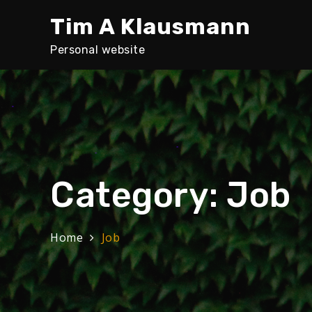
Skip
Tim A Klausmann
to
content
Personal website
Category:
Job
Home
Job