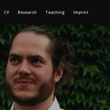
CV
Research
Teaching
Imprint