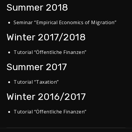
Summer 2018
Seminar “Empirical Economics of Migration”
Winter 2017/2018
Tutorial “Öffentliche Finanzen”
Summer 2017
Tutorial “Taxation”
Winter 2016/2017
Tutorial “Öffentliche Finanzen”