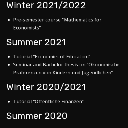
Winter 2021/2022
Pre-semester course “Mathematics for
Economists”
Summer 2021
Tutorial “Economics of Education”
Seminar and Bachelor thesis on “Ökonomische
Präferenzen von Kindern und Jugendlichen”
Winter 2020/2021
Tutorial “Öffentliche Finanzen”
Summer 2020