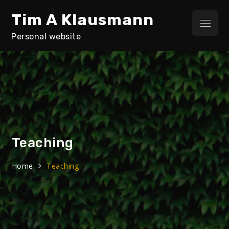
Skip
Tim A Klausmann
to
Menu
content
Personal website
Teaching
Home
Teaching