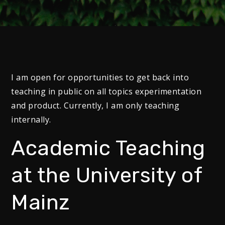
I am open for opportunities to get back into
teaching in public on all topics experimentation
and product. Currently, I am only teaching
internally.
Academic Teaching
at the University of
Mainz