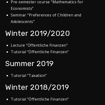
Pre-semester course “Mathematics for
Economists”
Seminar “Preferences of Children and
Adolescents”
Winter 2019/2020
Lecture “Öffentliche Finanzen”
Tutorial “Öffentliche Finanzen”
Summer 2019
Tutorial “Taxation”
Winter 2018/2019
Tutorial “Öffentliche Finanzen”